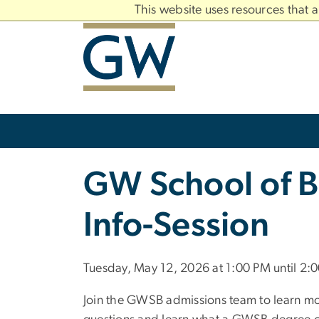
n
This website uses resources that 
tent
Main
Bootstrap
Navigation
Slate brand
GW School of B
Info-Session
Tuesday, May 12, 2026 at 1:00 PM until 2:
Join the GWSB admissions team to learn mo