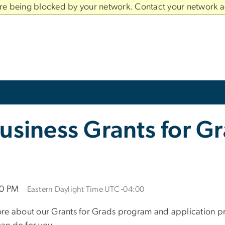
are being blocked by your network. Contact your network a
usiness Grants for G
00 PM
Eastern Daylight Time UTC -04:00
re about our Grants for Grads program and application pro