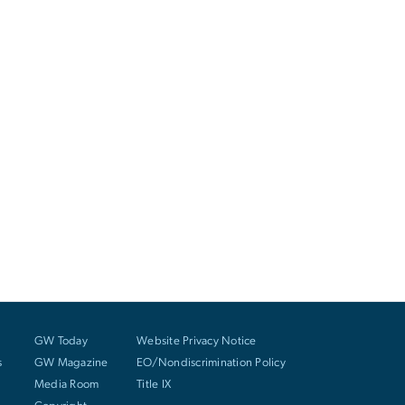
GW Today
Website Privacy Notice
s
GW Magazine
EO/Nondiscrimination Policy
Media Room
Title IX