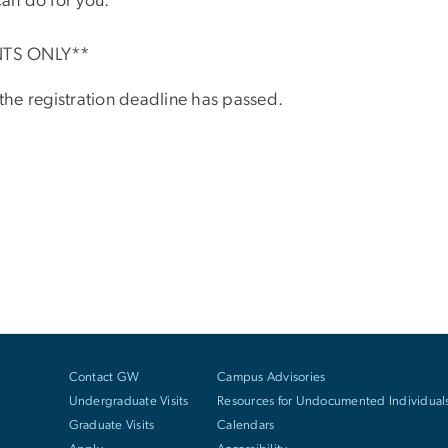
an do for you.
NTS ONLY**
 the registration deadline has passed.
Contact GW
Campus Advisories
Undergraduate Visits
Resources for Undocumented Individual
Graduate Visits
Calendars