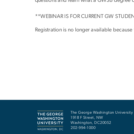
questions and learn what a GWSB degree c
**WEBINAR IS FOR CURRENT GW STUDE
Registration is no longer available because
The George Washington University
1918 F Street, NW
Washington
,
DC
20052
202-994-1000