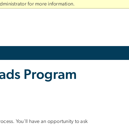
dministrator for more information.
rads Program
cess. You'll have an opportunity to ask