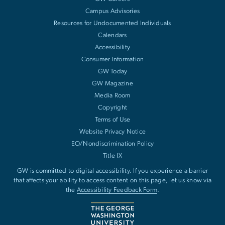
Campus Advisories
Resources for Undocumented Individuals
Calendars
Accessibility
Consumer Information
GW Today
GW Magazine
Media Room
Copyright
Terms of Use
Website Privacy Notice
EO/Nondiscrimination Policy
Title IX
GW is committed to digital accessibility. If you experience a barrier
that affects your ability to access content on this page, let us know via
the
Accessibility Feedback Form
.