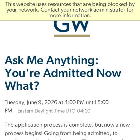
n
This website uses resources that are being blocked by
tent
your network. Contact your network administrator for
more information.
Main
Slate brand
Ask Me Anything:
Bootstrap
Navigation
You're Admitted Now
What?
Tuesday, June 9, 2026 at 4:00 PM until 5:00
PM
Eastern Daylight Time UTC -04:00
The application process is complete, but now a new
process begins! Going from being admitted, to