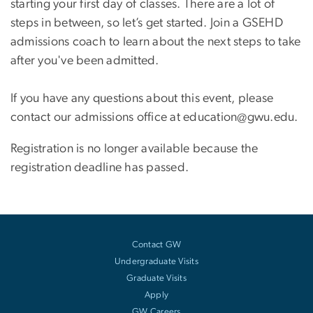
starting your first day of classes. There are a lot of
steps in between, so let’s get started. Join a GSEHD
admissions coach to learn about the next steps to take
after you've been admitted.
If you have any questions about this event, please
contact our admissions office at education@gwu.edu.
Registration is no longer available because the
registration deadline has passed.
Contact GW
Undergraduate Visits
Graduate Visits
Apply
GW Careers