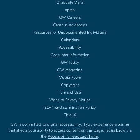
Graduate Visits
Apply
GW Careers
Campus Advisories
Resources for Undocumented Individuals
Calendars
Accessibility
Consumer Information
GW Today
GW Magazine
Media Room
Copyright
Terms of Use
Website Privacy Notice
EO/Nondiscrimination Policy
Title IX
GW is committed to digital accessibility. If you experience a barrier
that affects your ability to access content on this page, let us know via
the
Accessibility Feedback Form
.