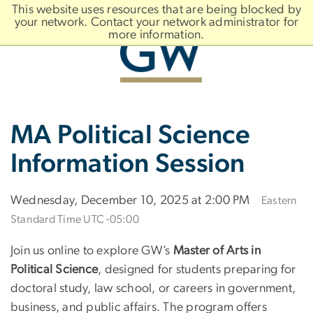
n
This website uses resources that are being blocked by
tent
your network. Contact your network administrator for
more information.
Main
Slate brand
MA Political Science
Bootstrap
Navigation
Information Session
Wednesday, December 10, 2025 at 2:00 PM
Eastern
Standard Time UTC -05:00
Join us online to explore GW’s
Master of Arts in
Political Science
, designed for students preparing for
doctoral study, law school, or careers in government,
business, and public affairs. The program offers