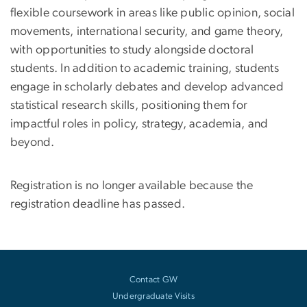
flexible coursework in areas like public opinion, social
movements, international security, and game theory,
with opportunities to study alongside doctoral
students. In addition to academic training, students
engage in scholarly debates and develop advanced
statistical research skills, positioning them for
impactful roles in policy, strategy, academia, and
beyond.
Registration is no longer available because the
registration deadline has passed.
Contact GW
Undergraduate Visits