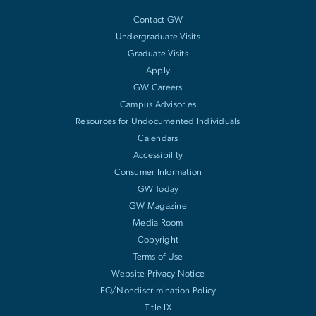
Contact GW
Undergraduate Visits
Graduate Visits
Apply
GW Careers
Campus Advisories
Resources for Undocumented Individuals
Calendars
Accessibility
Consumer Information
GW Today
GW Magazine
Media Room
Copyright
Terms of Use
Website Privacy Notice
EO/Nondiscrimination Policy
Title IX