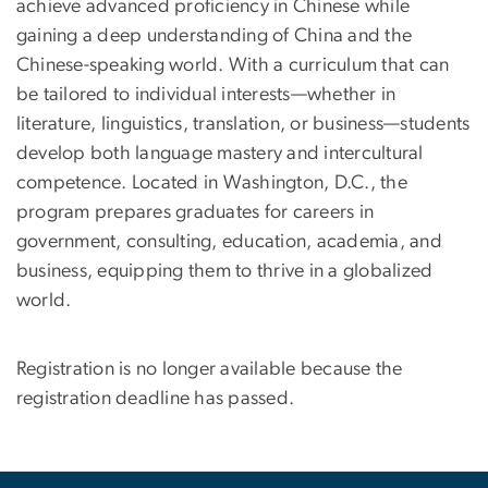
achieve advanced proficiency in Chinese while
gaining a deep understanding of China and the
Chinese-speaking world. With a curriculum that can
be tailored to individual interests—whether in
literature, linguistics, translation, or business—students
develop both language mastery and intercultural
competence. Located in Washington, D.C., the
program prepares graduates for careers in
government, consulting, education, academia, and
business, equipping them to thrive in a globalized
world.
Registration is no longer available because the
registration deadline has passed.