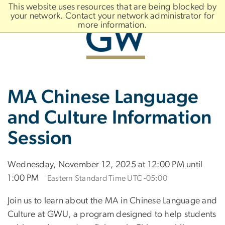
n
This website uses resources that are being blocked by
tent
your network. Contact your network administrator for
more information.
Main
Slate brand
MA Chinese Language
Bootstrap
Navigation
and Culture Information
Session
Wednesday, November 12, 2025 at 12:00 PM until
1:00 PM
Eastern Standard Time UTC -05:00
Join us to learn about the MA in Chinese Language and
Culture at GWU, a program designed to help students