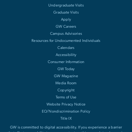
Undergraduate Visits
Graduate Visits
Apply
GW Careers
Campus Advisories
Resources for Undocumented Individuals
Calendars
Accessibility
Consumer Information
GW Today
GW Magazine
Media Room
Copyright
Terms of Use
Website Privacy Notice
EO/Nondiscrimination Policy
Title IX
GW is committed to digital accessibility. If you experience a barrier