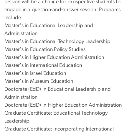
session will be a chance for prospective students to
engage in a question-and-answer session. Programs
include:
Master's in Educational Leadership and
Administration
Master's in Educational Technology Leadership
Master's in Education Policy Studies
Master's in Higher Education Administration
Master's in International Education
Master's in Israel Education
Master's in Museum Education
Doctorate (EdD) in Educational Leadership and
Administration
Doctorate (EdD) in Higher Education Administration
Graduate Certificate: Educational Technology
Leadership
Graduate Certificate: Incorporating International