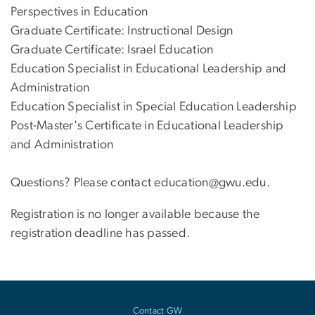
Perspectives in Education
Graduate Certificate: Instructional Design
Graduate Certificate: Israel Education
Education Specialist in Educational Leadership and
Administration
Education Specialist in Special Education Leadership
Post-Master's Certificate in Educational Leadership
and Administration
Questions? Please contact education@gwu.edu.
Registration is no longer available because the
registration deadline has passed.
Contact GW