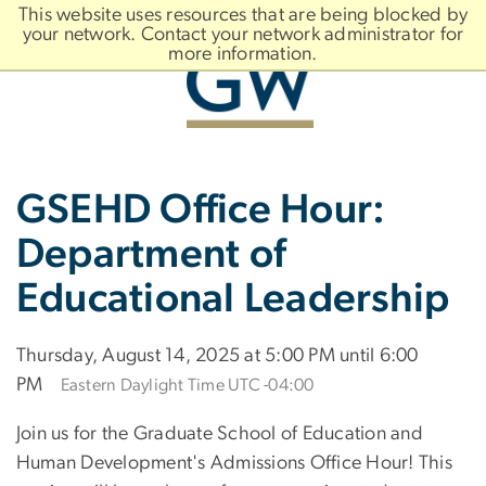
n
This website uses resources that are being blocked by
tent
your network. Contact your network administrator for
more information.
Main
Slate brand
GSEHD Office Hour:
Bootstrap
Navigation
Department of
Educational Leadership
Thursday, August 14, 2025 at 5:00 PM until 6:00
PM
Eastern Daylight Time UTC -04:00
Join us for the Graduate School of Education and
Human Development's Admissions Office Hour! This