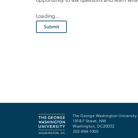
opportunity to ask questions and learn wh
Loading...
Submit
The George Washington University
1918 F Street, NW
Washington
,
DC
20052
202-994-1000