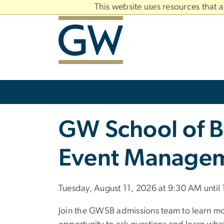
n
This website uses resources that 
tent
Main
Bootstrap
Navigation
Slate brand
GW School of B
Event Managem
Tuesday, August 11, 2026 at 9:30 AM until
Join the GWSB admissions team to learn mo