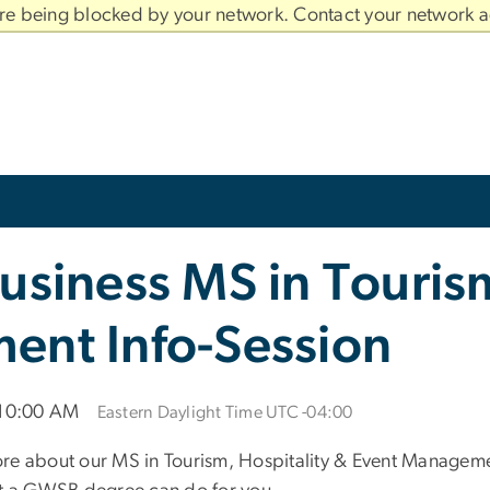
are being blocked by your network. Contact your network a
usiness MS in Tourism
ent Info-Session
 10:00 AM
Eastern Daylight Time UTC -04:00
re about our MS in Tourism, Hospitality & Event Managemen