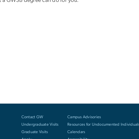
at a GWSB degree can do for you.
Contact GW
Campus Advisories
Undergraduate Visits
Resources for Undocumented Individual
Graduate Visits
Calendars