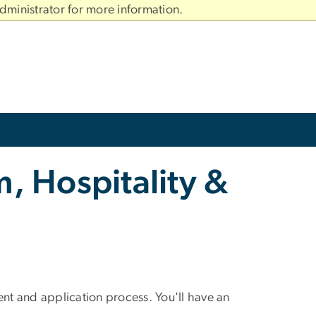
dministrator for more information.
, Hospitality &
t and application process. You'll have an