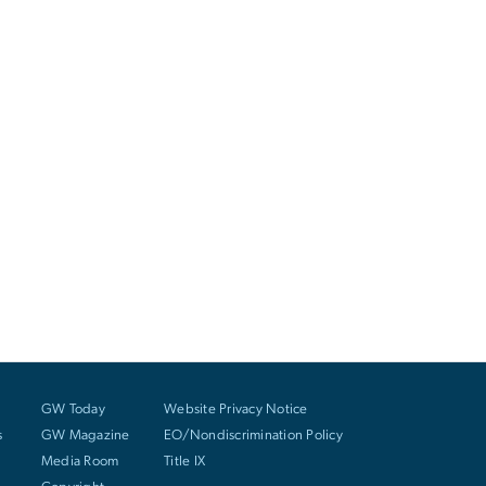
GW Today
Website Privacy Notice
s
GW Magazine
EO/Nondiscrimination Policy
Media Room
Title IX