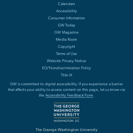
Calendars
Accessibility
Consumer Information
GW Today
GW Magazine
Media Room
Copyright
Terms of Use
Website Privacy Notice
EO/Nondiscrimination Policy
Title IX
GW is committed to digital accessibility. If you experience a barrier
that affects your ability to access content on this page, let us know via
the
Accessibility Feedback Form
.
The George Washington University