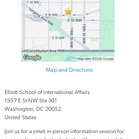
Map and Directions
Elliott School of International Affairs
1957 E St NW Ste 301
Washington, DC 20052
United States
Join us for a small in-person information session for