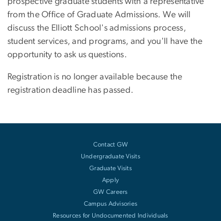
prospective graduate students with a representative
from the Office of Graduate Admissions. We will
discuss the Elliott School's admissions process,
student services, and programs, and you'll have the
opportunity to ask us questions.
Registration is no longer available because the
registration deadline has passed.
Contact GW
Undergraduate Visits
Graduate Visits
Apply
GW Careers
Campus Advisories
Resources for Undocumented Individuals