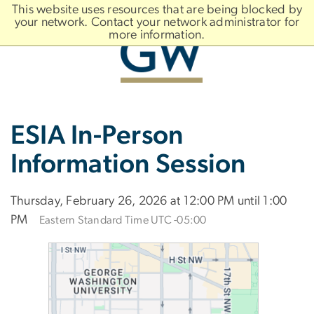
n
This website uses resources that are being blocked by
tent
your network. Contact your network administrator for
more information.
Main
Slate brand
ESIA In-Person
Bootstrap
Navigation
Information Session
Thursday, February 26, 2026 at 12:00 PM until 1:00
PM
Eastern Standard Time UTC -05:00