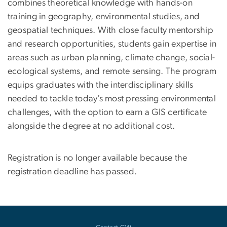
combines theoretical knowledge with hands-on
training in geography, environmental studies, and
geospatial techniques. With close faculty mentorship
and research opportunities, students gain expertise in
areas such as urban planning, climate change, social-
ecological systems, and remote sensing. The program
equips graduates with the interdisciplinary skills
needed to tackle today’s most pressing environmental
challenges, with the option to earn a GIS certificate
alongside the degree at no additional cost.
Registration is no longer available because the
registration deadline has passed.