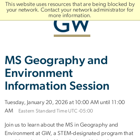
n
This website uses resources that are being blocked by
tent
your network. Contact your network administrator for
more information.
Main
Slate brand
MS Geography and
Bootstrap
Navigation
Environment
Information Session
Tuesday, January 20, 2026 at 10:00 AM until 11:00
AM
Eastern Standard Time UTC -05:00
Join us to learn about the MS in Geography and
Environment at GW, a STEM-designated program that