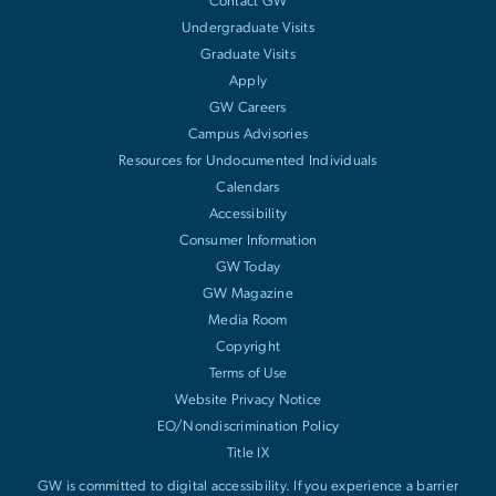
Contact GW
Undergraduate Visits
Graduate Visits
Apply
GW Careers
Campus Advisories
Resources for Undocumented Individuals
Calendars
Accessibility
Consumer Information
GW Today
GW Magazine
Media Room
Copyright
Terms of Use
Website Privacy Notice
EO/Nondiscrimination Policy
Title IX
GW is committed to digital accessibility. If you experience a barrier