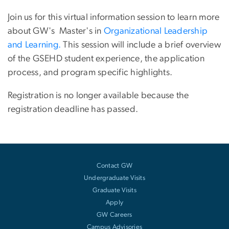
Join us for this virtual information session to learn more
about GW's Master's in
Organizational Leadership
and Learning.
This session will include a brief overview
of the GSEHD student experience, the application
process, and program specific highlights.
Registration is no longer available because the
registration deadline has passed.
Contact GW
Undergraduate Visits
Graduate Visits
Apply
GW Careers
Campus Advisories