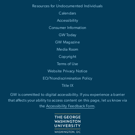
Resources for Undocumented Individuals
Calendars
Accessibility
Consumer Information
GW Today
GW Magazine
Media Room
Copyright
Terms of Use
Website Privacy Notice
EO/Nondiscrimination Policy
Title IX
GW is committed to digital accessibility. If you experience a barrier
that affects your ability to access content on this page, let us know via
the
Accessibility Feedback Form
.