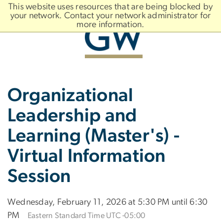
n
This website uses resources that are being blocked by
tent
your network. Contact your network administrator for
more information.
Main
Slate brand
Organizational
Bootstrap
Navigation
Leadership and
Learning (Master's) -
Virtual Information
Session
Wednesday, February 11, 2026 at 5:30 PM until 6:30
PM
Eastern Standard Time UTC -05:00