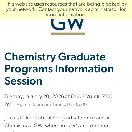
n
This website uses resources that are being blocked by
tent
your network. Contact your network administrator for
more information.
Main
Slate brand
Chemistry Graduate
Bootstrap
Navigation
Programs Information
Session
Tuesday, January 20, 2026 at 6:00 PM until 7:00
PM
Eastern Standard Time UTC -05:00
Join us to learn about the graduate programs in
Chemistry at GW, where master’s and doctoral