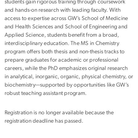
students gain rigorous training through coursework
and hands-on research with leading faculty. With
access to expertise across GW’s School of Medicine
and Health Sciences and School of Engineering and
Applied Science, students benefit from a broad,
interdisciplinary education. The MS in Chemistry
program offers both thesis and non-thesis tracks to
prepare graduates for academic or professional
careers, while the PhD emphasizes original research
in analytical, inorganic, organic, physical chemistry, or
biochemistry—supported by opportunities like GW’s
robust teaching assistant program.
Registration is no longer available because the
registration deadline has passed.