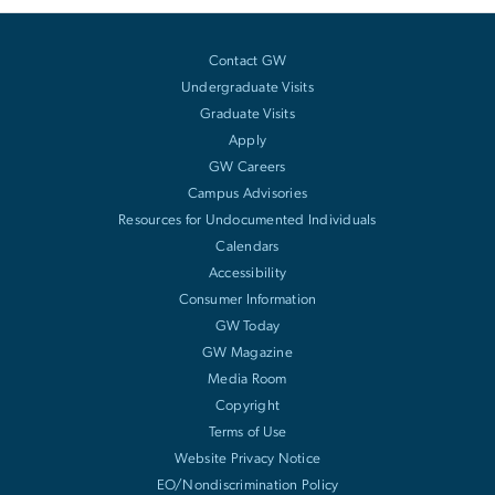
Contact GW
Undergraduate Visits
Graduate Visits
Apply
GW Careers
Campus Advisories
Resources for Undocumented Individuals
Calendars
Accessibility
Consumer Information
GW Today
GW Magazine
Media Room
Copyright
Terms of Use
Website Privacy Notice
EO/Nondiscrimination Policy