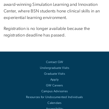
award-winning Simulation Learning and Innovation
Center, where BSN students hone clinical skills in an
experiential learning environment.
Registration is no longer available because the
registration deadline has passed.
Contact GW
Undergraduate Visits
Graduate Visits
Apply
GW Careers
Campus Advisories
Resources for Undocumented Individuals
Calendars
Accessibility