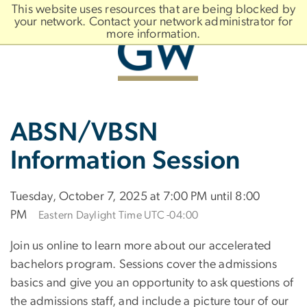
n
This website uses resources that are being blocked by
tent
your network. Contact your network administrator for
more information.
Main
Slate brand
ABSN/VBSN
Bootstrap
Navigation
Information Session
Tuesday, October 7, 2025 at 7:00 PM until 8:00
PM
Eastern Daylight Time UTC -04:00
Join us online to learn more about our accelerated
bachelors program. Sessions cover the admissions
basics and give you an opportunity to ask questions of
the admissions staff, and include a picture tour of our