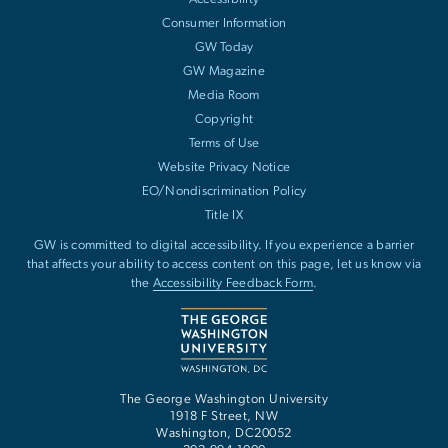
Consumer Information
GW Today
GW Magazine
Media Room
Copyright
Terms of Use
Website Privacy Notice
EO/Nondiscrimination Policy
Title IX
GW is committed to digital accessibility. If you experience a barrier
that affects your ability to access content on this page, let us know via
the
Accessibility Feedback Form
.
The George Washington University
1918 F Street, NW
Washington
,
DC
20052