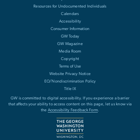
Resources for Undocumented Individuals
Calendars
Accessibility
Consumer Information
GW Today
GW Magazine
Media Room
Copyright
Terms of Use
Website Privacy Notice
EO/Nondiscrimination Policy
Title IX
GW is committed to digital accessibility. If you experience a barrier
that affects your ability to access content on this page, let us know via
the
Accessibility Feedback Form
.