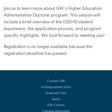
Join us to learn more about GW's Higher Education
Administration Doctoral program. This session will
include a brief overview of the GSEHD student
experience, the application process, and program
specific highlights. We look forward to meeting you!
Registration is no longer available because the
registration deadline has passed.
Contact GW
Undergraduate Visits
Graduate Visits
Apply
GW Careers
Campus Advisories