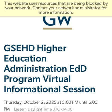
n
This website uses resources that are being blocked by
tent
your network. Contact your network administrator for
more information.
Main
Slate brand
GSEHD Higher
Bootstrap
Navigation
Education
Administration EdD
Program Virtual
Informational Session
Thursday, October 2, 2025 at 5:00 PM until 6:00
PM
Eastern Daylight Time UTC -04:00