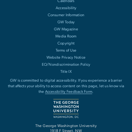
Calendars
Accessibility
Consumer Information
GW Today
GW Magazine
Media Room
Copyright
Terms of Use
Website Privacy Notice
EO/Nondiscrimination Policy
Title IX
GW is committed to digital accessibility. If you experience a barrier
that affects your ability to access content on this page, let us know via
the
Accessibility Feedback Form
.
The George Washington University
1918 F Street, NW