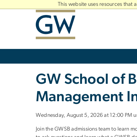
n
This website uses resources that 
tent
Main
Bootstrap
Navigation
Slate brand
GW School of B
Management In
Wednesday, August 5, 2026 at 12:00 PM un
Join the GWSB admissions team to learn m