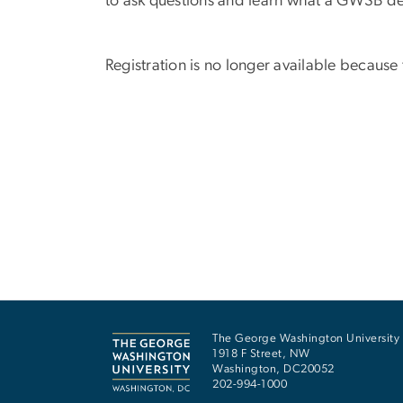
to ask questions and learn what a GWSB de
Registration is no longer available because
The George Washington University
1918 F Street, NW
Washington
,
DC
20052
202-994-1000