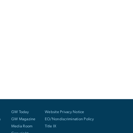
GW Today
Website Privacy Notice
s
GW Magazine
EO/Nondiscrimination Policy
Media Room
Title IX