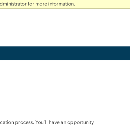
dministrator for more information.
tion process. You'll have an opportunity