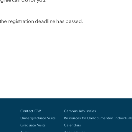
gree can do for you.
 the registration deadline has passed.
Contact GW
Campus Advisories
Undergraduate Visits
Resources for Undocumented Individual
Graduate Visits
Calendars