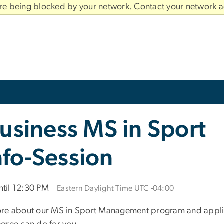
are being blocked by your network. Contact your network a
usiness MS in Sport
fo-Session
til 12:30 PM
Eastern Daylight Time UTC -04:00
ore about our MS in Sport Management program and applica