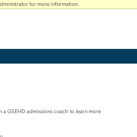
dministrator for more information.
oin a GSEHD admissions coach to learn more
u.