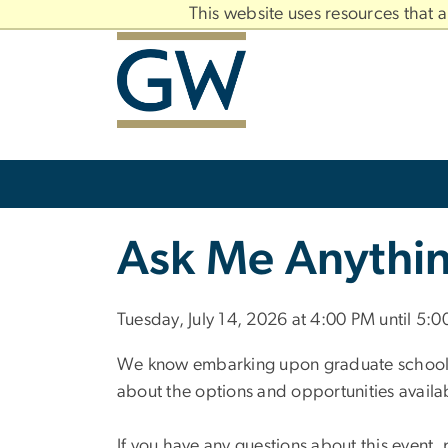
n
This website uses resources that 
tent
Main
Bootstrap
Navigation
Slate brand
Ask Me Anythin
Tuesday, July 14, 2026 at 4:00 PM until 5:
We know embarking upon graduate school is 
about the options and opportunities availa
If you have any questions about this event