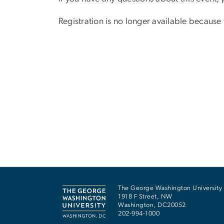
Registration is no longer available because
The George Washington University
1918 F Street, NW
Washington
,
DC
20052
202-994-1000