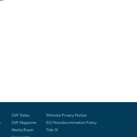
GW Today
Website Privacy Notice
s
GW Magazine
EO/Nondiscrimination Policy
Media Room
Title IX