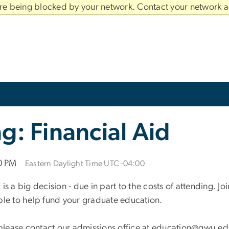
are being blocked by your network. Contact your network a
g: Financial Aid
00 PM
Eastern Daylight Time UTC -04:00
a big decision - due in part to the costs of attending. J
ble to help fund your graduate education.
, please contact our admissions office at education@gwu.ed