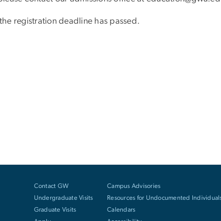
 the registration deadline has passed.
Contact GW
Campus Advisories
Undergraduate Visits
Resources for Undocumented Individual
Graduate Visits
Calendars