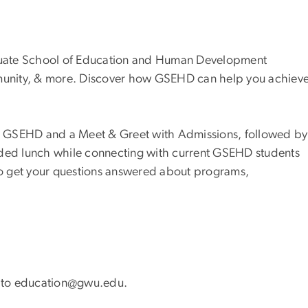
raduate School of Education and Human Development
unity, & more. Discover how GSEHD can help you achiev
 to GSEHD and a Meet & Greet with Admissions, followed by
ided lunch while connecting with current GSEHD students
 to get your questions answered about programs,
ut to education@gwu.edu.