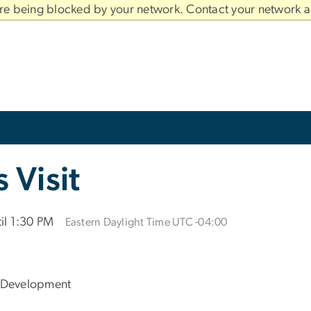
are being blocked by your network. Contact your network a
Visit
il 1:30 PM
Eastern Daylight Time UTC -04:00
 Development