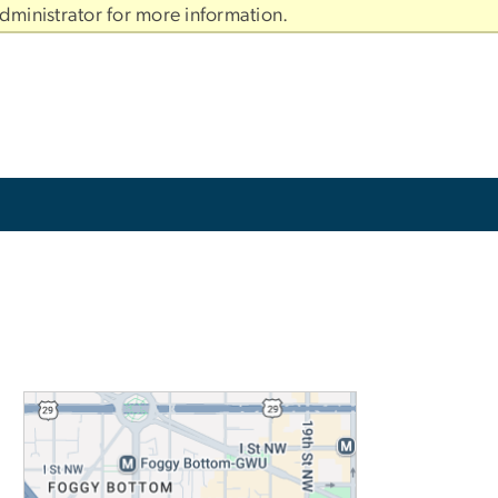
dministrator for more information.