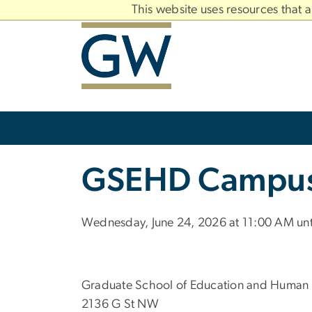
n
This website uses resources that 
tent
Main
Bootstrap
Navigation
Slate brand
GSEHD Campus 
Wednesday, June 24, 2026 at 11:00 AM unt
Graduate School of Education and Human
2136 G St NW