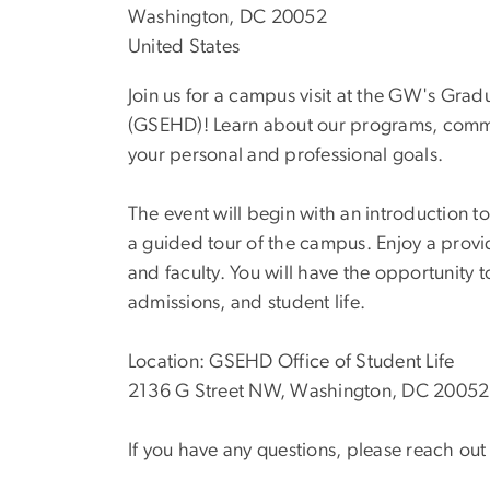
Washington, DC 20052
United States
Join us for a campus visit at the GW's G
(GSEHD)! Learn about our programs, comm
your personal and professional goals.
The event will begin with an introduction
a guided tour of the campus. Enjoy a prov
and faculty. You will have the opportunity
admissions, and student life.
Location: GSEHD Office of Student Life
2136 G Street NW, Washington, DC 20052
If you have any questions, please reach o