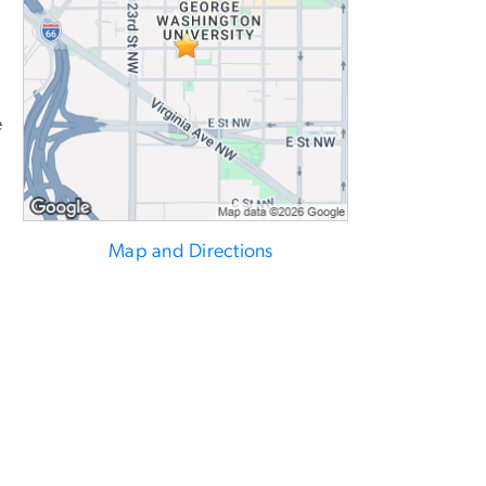
e
Map and Directions