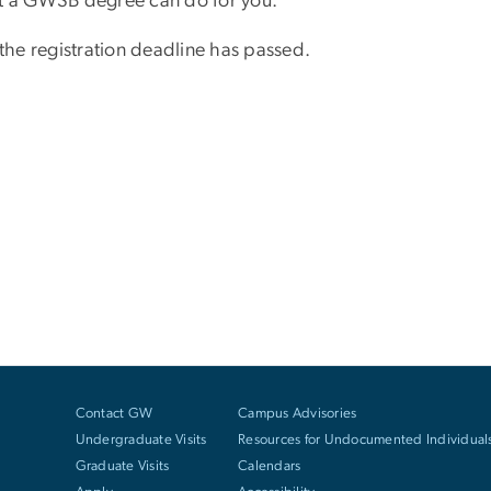
at a GWSB degree can do for you.
 the registration deadline has passed.
Contact GW
Campus Advisories
Undergraduate Visits
Resources for Undocumented Individual
Graduate Visits
Calendars