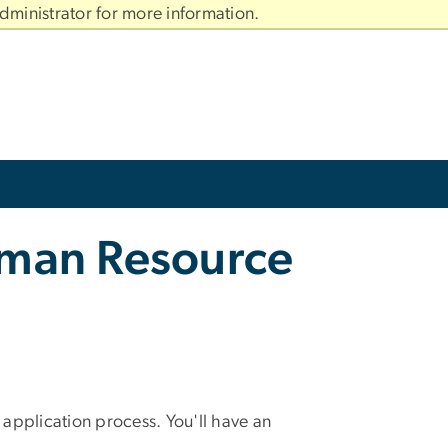
dministrator for more information.
uman Resource
pplication process. You'll have an