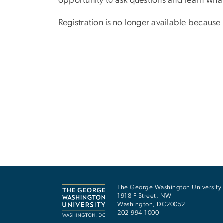
opportunity to ask questions and learn wh
Registration is no longer available because
The George Washington University
1918 F Street, NW
Washington
,
DC
20052
202-994-1000