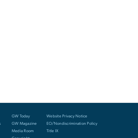
GW Today
Website Privacy Notice
s
GW Magazine
EO/Nondiscrimination Policy
Media Room
Title IX