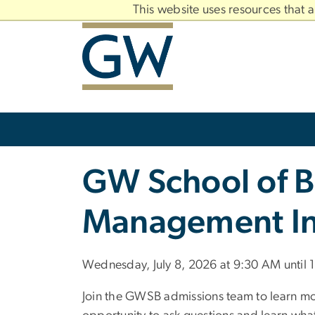
n
This website uses resources that 
tent
Main
Bootstrap
Navigation
Slate brand
GW School of B
Management In
Wednesday, July 8, 2026 at 9:30 AM until
Join the GWSB admissions team to learn m