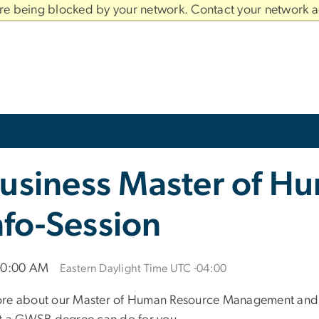
are being blocked by your network. Contact your network a
usiness Master of H
fo-Session
 10:00 AM
Eastern Daylight Time UTC -04:00
ore about our Master of Human Resource Management and a