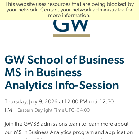
n
This website uses resources that are being blocked by
tent
your network. Contact your network administrator for
more information.
Main
Slate brand
GW School of Business
Bootstrap
Navigation
MS in Business
Analytics Info-Session
Thursday, July 9, 2026 at 12:00 PM until 12:30
PM
Eastern Daylight Time UTC -04:00
Join the GWSB admissions team to learn more about
our MS in Business Analytics program and application