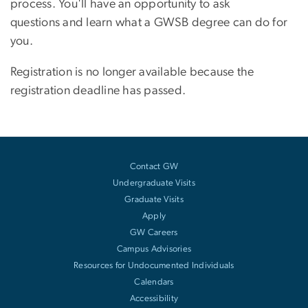
process. You'll have an opportunity to ask
questions and learn what a GWSB degree can do for
you.
Registration is no longer available because the
registration deadline has passed.
Contact GW
Undergraduate Visits
Graduate Visits
Apply
GW Careers
Campus Advisories
Resources for Undocumented Individuals
Calendars
Accessibility