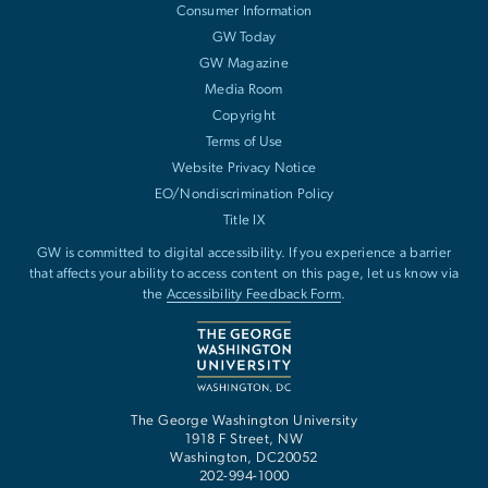
Consumer Information
GW Today
GW Magazine
Media Room
Copyright
Terms of Use
Website Privacy Notice
EO/Nondiscrimination Policy
Title IX
GW is committed to digital accessibility. If you experience a barrier
that affects your ability to access content on this page, let us know via
the
Accessibility Feedback Form
.
The George Washington University
1918 F Street, NW
Washington
,
DC
20052
202-994-1000