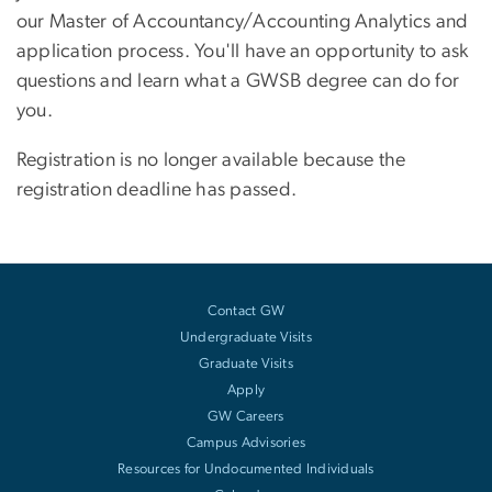
our Master of Accountancy/Accounting Analytics and
application process. You'll have an opportunity to ask
questions and learn what a GWSB degree can do for
you.
Registration is no longer available because the
registration deadline has passed.
Contact GW
Undergraduate Visits
Graduate Visits
Apply
GW Careers
Campus Advisories
Resources for Undocumented Individuals