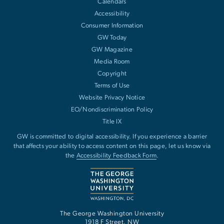
Calendars
Accessibility
Consumer Information
GW Today
GW Magazine
Media Room
Copyright
Terms of Use
Website Privacy Notice
EO/Nondiscrimination Policy
Title IX
GW is committed to digital accessibility. If you experience a barrier
that affects your ability to access content on this page, let us know via
the
Accessibility Feedback Form
.
The George Washington University
1918 F Street, NW