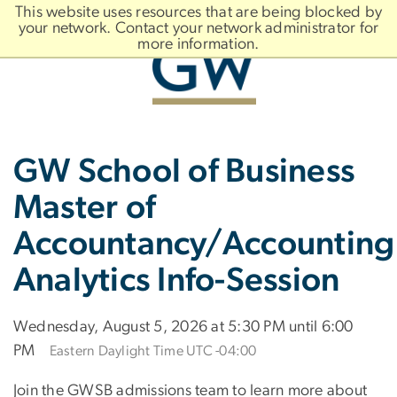
n
This website uses resources that are being blocked by
tent
your network. Contact your network administrator for
more information.
Main
Slate brand
GW School of Business
Bootstrap
Navigation
Master of
Accountancy/Accounting
Analytics Info-Session
Wednesday, August 5, 2026 at 5:30 PM until 6:00
PM
Eastern Daylight Time UTC -04:00
Join the GWSB admissions team to learn more about