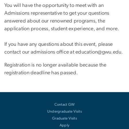
You will have the opportunity to meet with an
Admissions representative to get your questions
answered about our renowned programs, the
application process, student experience, and more.
If you have any questions about this event, please
contact our admissions office at education@gwu.edu.
Registration is no longer available because the
registration deadline has passed.
Contact GW
Undergraduate Visits
Graduate Visits
Apply