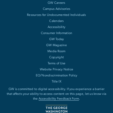
GW Careers
Campus Advisories
Resources for Undocumented Individuals
Calendars
Accessibility
Consumer Information
GW Today
GW Magazine
Media Room
Copyright
Terms of Use
Website Privacy Notice
EO/Nondiscrimination Policy
Title IX
GW is committed to digital accessibility. If you experience a barrier
that affects your ability to access content on this page, let us know via
the
Accessibility Feedback Form
.