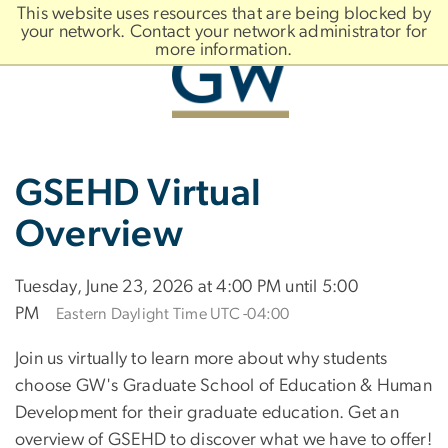
n
This website uses resources that are being blocked by
tent
your network. Contact your network administrator for
more information.
Main
Slate brand
GSEHD Virtual
Bootstrap
Navigation
Overview
Tuesday, June 23, 2026 at 4:00 PM until 5:00
PM
Eastern Daylight Time UTC -04:00
Join us virtually to learn more about why students
choose GW's Graduate School of Education & Human
Development for their graduate education. Get an
overview of GSEHD to discover what we have to offer!