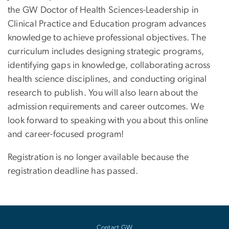
the GW Doctor of Health Sciences-Leadership in
Clinical Practice and Education program advances
knowledge to achieve professional objectives. The
curriculum includes designing strategic programs,
identifying gaps in knowledge, collaborating across
health science disciplines, and conducting original
research to publish. You will also learn about the
admission requirements and career outcomes. We
look forward to speaking with you about this online
and career-focused program!
Registration is no longer available because the
registration deadline has passed.
Contact GW