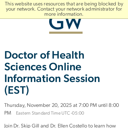
n
This website uses resources that are being blocked by
tent
your network. Contact your network administrator for
more information.
Main
Slate brand
Doctor of Health
Bootstrap
Navigation
Sciences Online
Information Session
(EST)
Thursday, November 20, 2025 at 7:00 PM until 8:00
PM
Eastern Standard Time UTC -05:00
Join Dr. Skip Gill and Dr. Ellen Costello to learn how