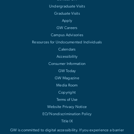
Undergraduate Visits
Graduate Visits
Apply
GW Careers
Campus Advisories
Resources for Undocumented Individuals
Calendars
Accessibility
Consumer Information
GW Today
GW Magazine
Media Room
Copyright
Terms of Use
Website Privacy Notice
EO/Nondiscrimination Policy
Title IX
GW is committed to digital accessibility. If you experience a barrier