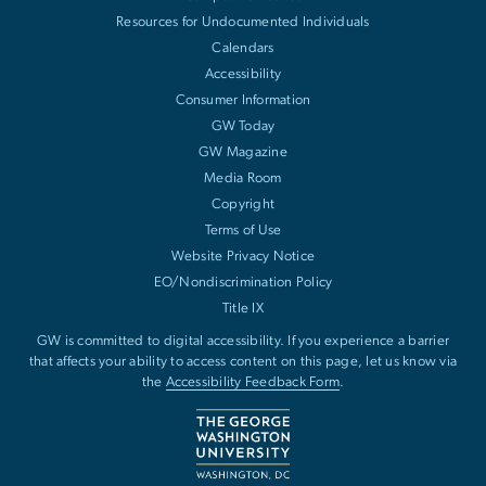
Resources for Undocumented Individuals
Calendars
Accessibility
Consumer Information
GW Today
GW Magazine
Media Room
Copyright
Terms of Use
Website Privacy Notice
EO/Nondiscrimination Policy
Title IX
GW is committed to digital accessibility. If you experience a barrier
that affects your ability to access content on this page, let us know via
the
Accessibility Feedback Form
.