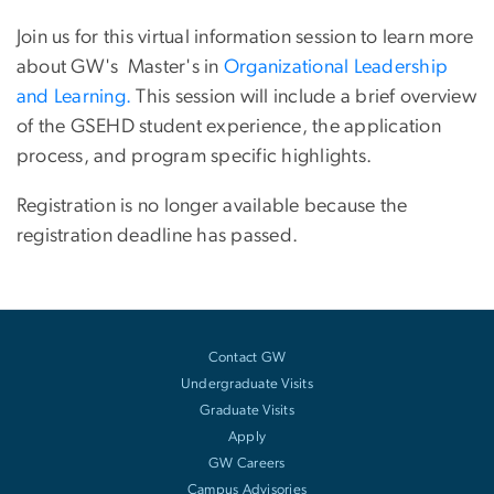
Join us for this virtual information session to learn more
about GW's Master's in
Organizational Leadership
and Learning.
This session will include a brief overview
of the GSEHD student experience, the application
process, and program specific highlights.
Registration is no longer available because the
registration deadline has passed.
Contact GW
Undergraduate Visits
Graduate Visits
Apply
GW Careers
Campus Advisories