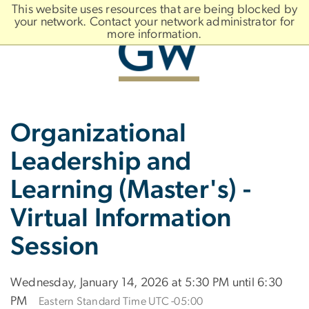
n
This website uses resources that are being blocked by
tent
your network. Contact your network administrator for
more information.
Main
Slate brand
Organizational
Bootstrap
Navigation
Leadership and
Learning (Master's) -
Virtual Information
Session
Wednesday, January 14, 2026 at 5:30 PM until 6:30
PM
Eastern Standard Time UTC -05:00