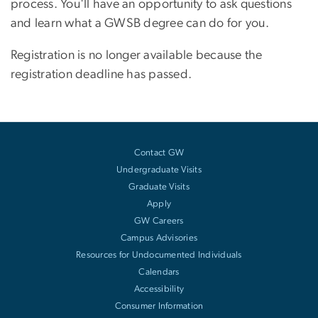
process. You'll have an opportunity to ask questions
and learn what a GWSB degree can do for you.
Registration is no longer available because the
registration deadline has passed.
Contact GW
Undergraduate Visits
Graduate Visits
Apply
GW Careers
Campus Advisories
Resources for Undocumented Individuals
Calendars
Accessibility
Consumer Information