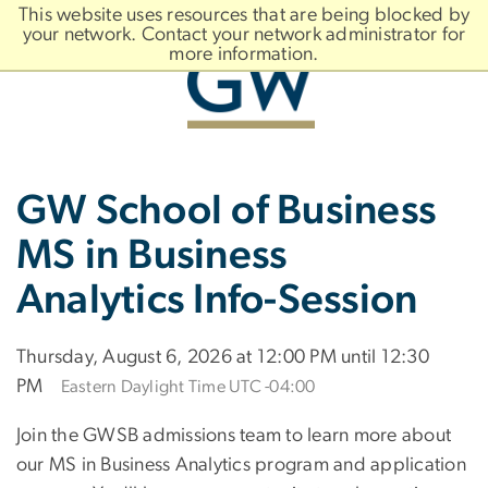
n
This website uses resources that are being blocked by
tent
your network. Contact your network administrator for
more information.
Main
Slate brand
GW School of Business
Bootstrap
Navigation
MS in Business
Analytics Info-Session
Thursday, August 6, 2026 at 12:00 PM until 12:30
PM
Eastern Daylight Time UTC -04:00
Join the GWSB admissions team to learn more about
our MS in Business Analytics program and application