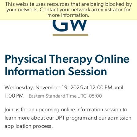
n
This website uses resources that are being blocked by
tent
your network. Contact your network administrator for
more information.
Main
Slate brand
Physical Therapy Online
Bootstrap
Navigation
Information Session
Wednesday, November 19, 2025 at 12:00 PM until
1:00 PM
Eastern Standard Time UTC -05:00
Join us for an upcoming online information session to
learn more about our DPT program and our admission
application process.