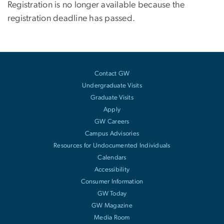
Registration is no longer available because the
registration deadline has passed.
Contact GW
Undergraduate Visits
Graduate Visits
Apply
GW Careers
Campus Advisories
Resources for Undocumented Individuals
Calendars
Accessibility
Consumer Information
GW Today
GW Magazine
Media Room